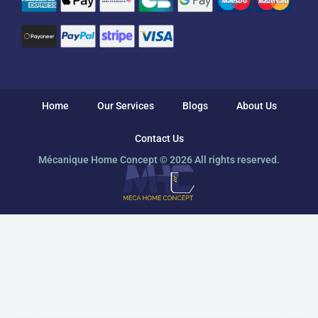
Home
Our Services
Blogs
About Us
Contact Us
Mécanique Home Concept © 2026 All rights reserved.