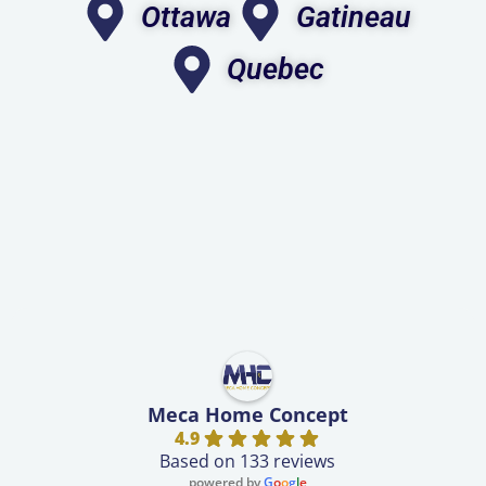
Ottawa
Gatineau
Quebec
Meca Home Concept
4.9
Based on 133 reviews
powered by
G
o
o
g
l
e