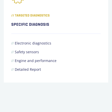
// TARGETED DIAGNOSTICS
SPECIFIC DIAGNOSIS
//
Electronic diagnostics
//
Safety sensors
//
Engine and performance
//
Detailed Report