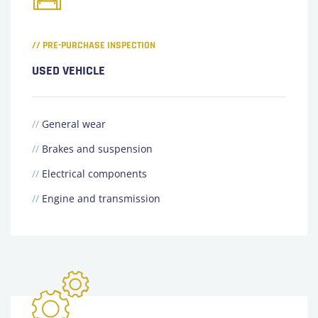
// PRE-PURCHASE INSPECTION
USED VEHICLE
//
General wear
//
Brakes and suspension
//
Electrical components
//
Engine and transmission