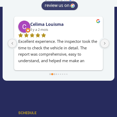
review us on
Celima Louisma
il y a 2 mois
rès 
Excellent experience. The inspector took the 
Fas
time to check the vehicle in detail. The 
jud
e 
report was comprehensive, easy to 
bou
understand, and helped me make an 
con
informed decision. Fast, professional, and 
usu
reliable service. Thank you!
kno
awa
SCHEDULE