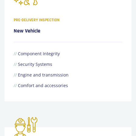
PRE-DELIVERY INSPECTION
New Vehicle
//
Component Integrity
//
Security Systems
//
Engine and transmission
//
Comfort and accessories