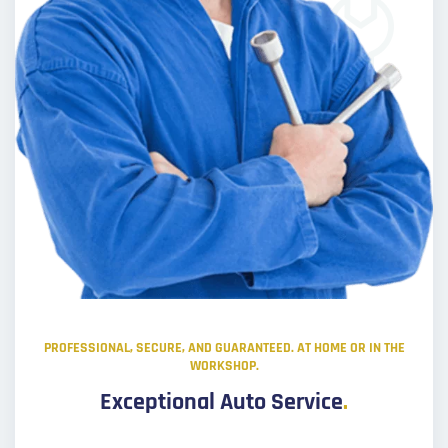
PROFESSIONAL, SECURE, AND GUARANTEED. AT HOME OR IN THE
WORKSHOP.
Exceptional Auto Service
.