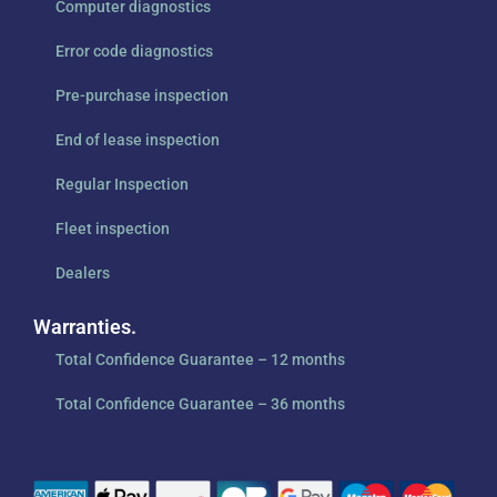
Computer diagnostics
Error code diagnostics
Pre-purchase inspection
End of lease inspection
Regular Inspection
Fleet inspection
Dealers
Warranties.
Total Confidence Guarantee – 12 months
Total Confidence Guarantee – 36 months