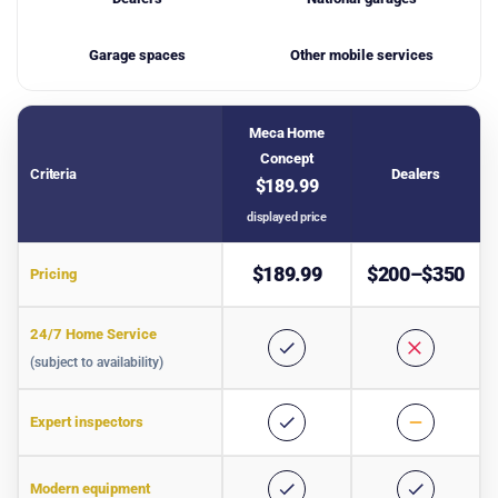
Garage spaces
Other mobile services
Meca Home
Concept
Criteria
Dealers
$189.99
displayed price
Comparative table of car inspection services
$189.99
$200–$350
Pricing
24/7 Home Service
(subject to availability)
Expert inspectors
Modern equipment