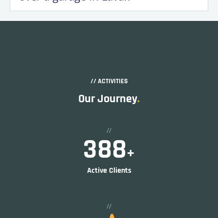
// ACTIVITIES
Our Journey
.
//
597
+
Active Clients
//