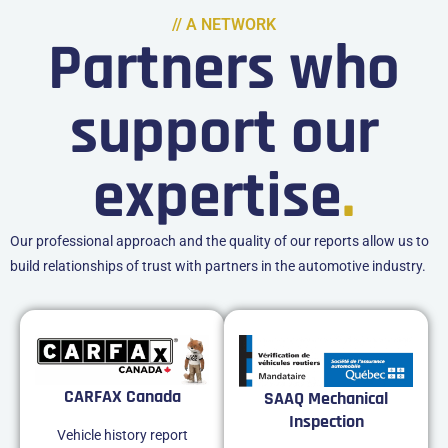
// A NETWORK
Partners who
support our
expertise
.
Our professional approach and the quality of our reports allow us to
build relationships of trust with partners in the automotive industry.
CARFAX Canada
SAAQ Mechanical
Inspection
Vehicle history report