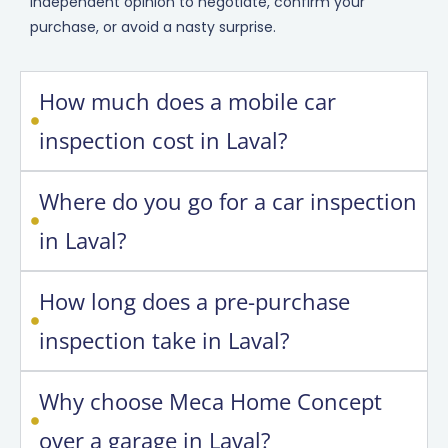
independent opinion to negotiate, confirm your
purchase, or avoid a nasty surprise.
How much does a mobile car
inspection cost in Laval?
Where do you go for a car inspection
in Laval?
How long does a pre-purchase
inspection take in Laval?
Why choose Meca Home Concept
over a garage in Laval?