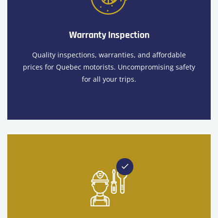
Warranty Inspection
Quality inspections, warranties, and affordable
prices for Quebec motorists. Uncompromising safety
for all your trips.