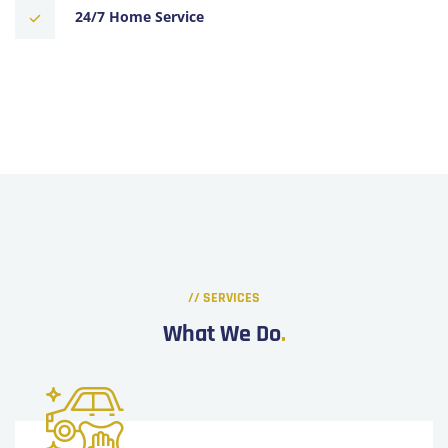
24/7 Home Service
// SERVICES
What We Do
.