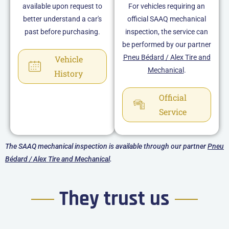
available upon request to
For vehicles requiring an
better understand a car's
official SAAQ mechanical
past before purchasing.
inspection, the service can
be performed by our partner
Pneu Bédard / Alex Tire and
Vehicle
Mechanical
.
History
Official
Service
The SAAQ mechanical inspection is available through our partner
Pneu
Bédard / Alex Tire and Mechanical
.
They trust us