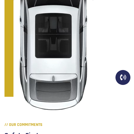
// OUR COMMITMENTS