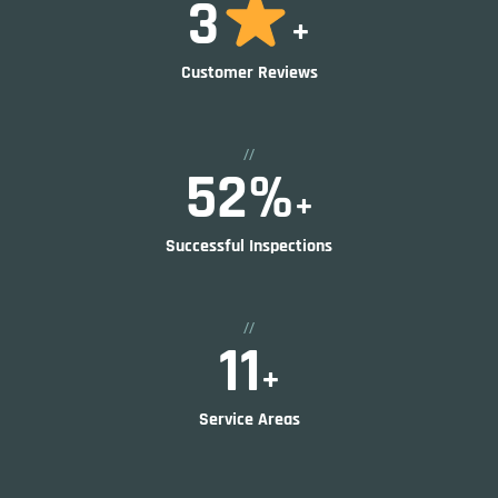
4
+
Customer Reviews
//
80
%
+
Successful Inspections
//
17
+
Service Areas