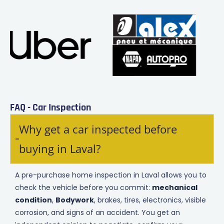
FAQ - Car Inspection
Why get a car inspected before
buying in Laval?
A pre-purchase home inspection in Laval allows you to
check the vehicle before you commit:
mechanical
condition
,
Bodywork
, brakes, tires, electronics, visible
corrosion, and signs of an accident. You get an