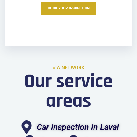
BOOK YOUR INSPECTION
// A NETWORK
Our service
areas
Car inspection in Laval