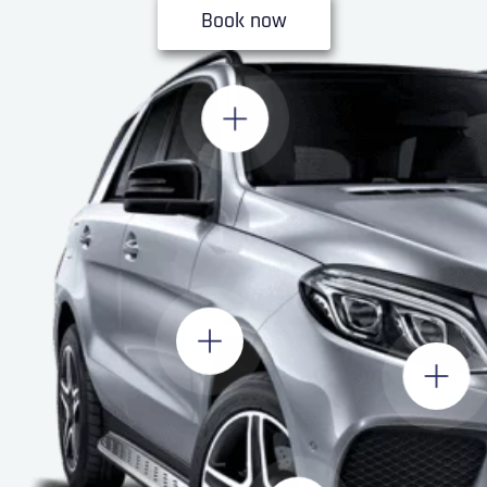
Book now