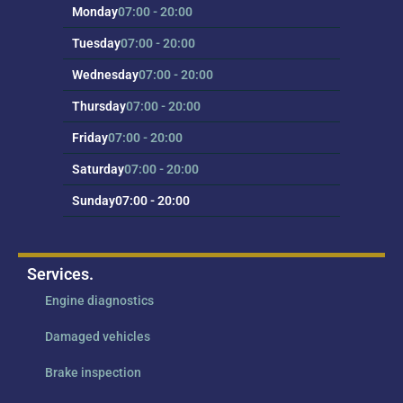
Monday
07:00 - 20:00
Tuesday
07:00 - 20:00
Wednesday
07:00 - 20:00
Thursday
07:00 - 20:00
Friday
07:00 - 20:00
Saturday
07:00 - 20:00
Sunday
07:00 - 20:00
Services.
Engine diagnostics
Damaged vehicles
Brake inspection