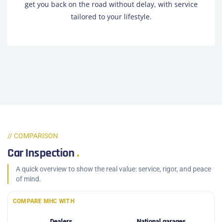
get you back on the road without delay, with service
tailored to your lifestyle.
// COMPARISON
Car Inspection
.
A quick overview to show the real value: service, rigor, and peace
of mind.
COMPARE MHC WITH
Dealers
National garages