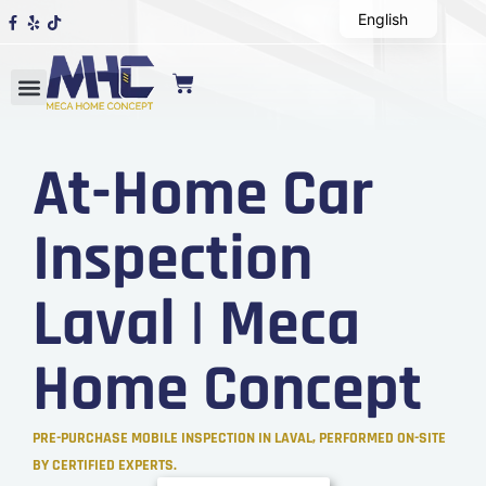
English
At-Home Car
Inspection
Laval | Meca
Home Concept
PRE-PURCHASE MOBILE INSPECTION IN LAVAL, PERFORMED ON-SITE
BY CERTIFIED EXPERTS.