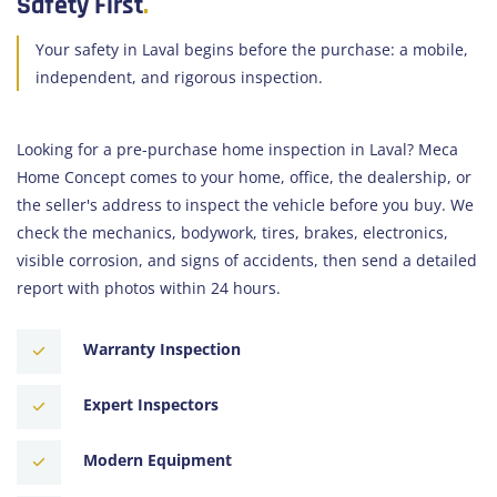
Safety First
.
Your safety in Laval begins before the purchase: a mobile,
independent, and rigorous inspection.
Looking for a pre-purchase home inspection in Laval? Meca
Home Concept comes to your home, office, the dealership, or
the seller's address to inspect the vehicle before you buy. We
check the mechanics, bodywork, tires, brakes, electronics,
visible corrosion, and signs of accidents, then send a detailed
report with photos within 24 hours.
Warranty Inspection
Expert Inspectors
Modern Equipment