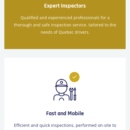
Expert Inspectors
Qualified and experienced professionals for a
thorough and safe inspection service, tailored to the
needs of Quebec drivers.
Fast and Mobile
Efficient and quick inspections, performed on-site to