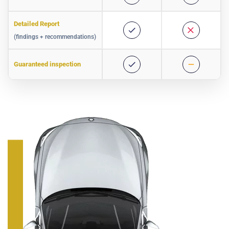
Detailed Report
(findings + recommendations)
Guaranteed inspection