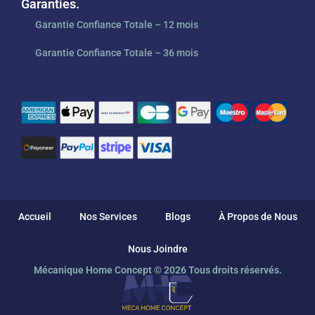
Garanties.
Garantie Confiance Totale – 12 mois
Garantie Confiance Totale – 36 mois
Accueil
Nos Services
Blogs
À Propos de Nous
Nous Joindre
Mécanique Home Concept © 2026 Tous droits réservés.