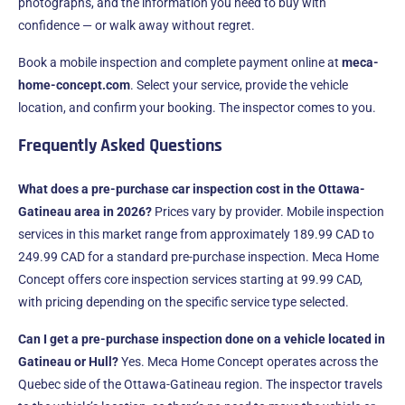
photographs, and the information you need to buy with
confidence — or walk away without regret.
Book a mobile inspection and complete payment online at
meca-
home-concept.com
. Select your service, provide the vehicle
location, and confirm your booking. The inspector comes to you.
Frequently Asked Questions
What does a pre-purchase car inspection cost in the Ottawa-
Gatineau area in 2026?
Prices vary by provider. Mobile inspection
services in this market range from approximately 189.99 CAD to
249.99 CAD for a standard pre-purchase inspection. Meca Home
Concept offers core inspection services starting at 99.99 CAD,
with pricing depending on the specific service type selected.
Can I get a pre-purchase inspection done on a vehicle located in
Gatineau or Hull?
Yes. Meca Home Concept operates across the
Quebec side of the Ottawa-Gatineau region. The inspector travels