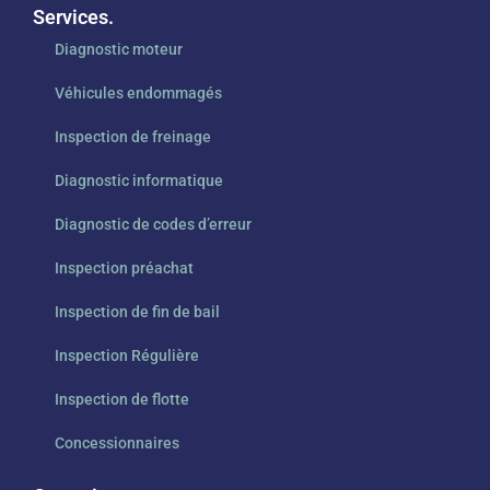
Services.
Diagnostic moteur
Véhicules endommagés
Inspection de freinage
Diagnostic informatique
Diagnostic de codes d’erreur
Inspection préachat
Inspection de fin de bail
Inspection Régulière
Inspection de flotte
Concessionnaires