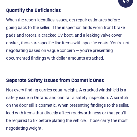
Quantify the Deficiencies
When the report identifies issues, get repair estimates before
going back to the seller. If the inspection finds worn front brake
pads and rotors, a cracked CV boot, and a leaking valve cover
gasket, those are specific line items with specific costs. You’re not
negotiating based on vague concern — you’re presenting
documented findings with dollar amounts attached.
Separate Safety Issues from Cosmetic Ones
Not every finding carries equal weight. A cracked windshield is a
safety issue in Ontario and can fail a safety inspection. A scratch
on the door sill is cosmetic. When presenting findings to the seller,
lead with items that directly affect roadworthiness or that you’ll
be required to fix before plating the vehicle. Those carry the most
negotiating weight.