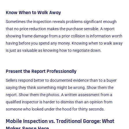
Know When to Walk Away
Sometimes the inspection reveals problems significant enough
that no price reduction makes the purchase sensible. A report
showing frame damage from a prior collision is information worth
having before you spend any money. Knowing when to walk away
is just as valuable as knowing how to negotiate down.
Present the Report Professionally
Sellers respond better to documented evidence than to a buyer
saying they think something might be wrong. Show them the
report. Show them the photos. A written assessment from a
qualified inspector is harder to dismiss than an opinion from
someone who looked under the hood for thirty seconds.
Mobile Inspection vs. Traditional Garage: What
Makes Sense Here