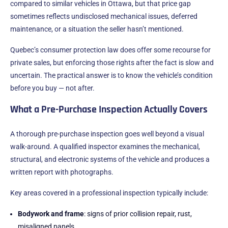
compared to similar vehicles in Ottawa, but that price gap
sometimes reflects undisclosed mechanical issues, deferred
maintenance, or a situation the seller hasn’t mentioned.
Quebec’s consumer protection law does offer some recourse for
private sales, but enforcing those rights after the fact is slow and
uncertain. The practical answer is to know the vehicle’s condition
before you buy — not after.
What a Pre-Purchase Inspection Actually Covers
A thorough pre-purchase inspection goes well beyond a visual
walk-around. A qualified inspector examines the mechanical,
structural, and electronic systems of the vehicle and produces a
written report with photographs.
Key areas covered in a professional inspection typically include:
Bodywork and frame
: signs of prior collision repair, rust,
misaligned panels