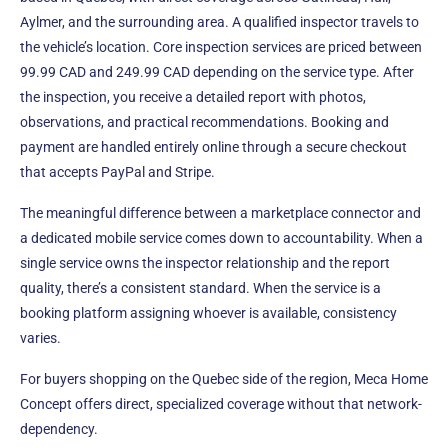
Aylmer, and the surrounding area. A qualified inspector travels to
the vehicle’s location. Core inspection services are priced between
99.99 CAD and 249.99 CAD depending on the service type. After
the inspection, you receive a detailed report with photos,
observations, and practical recommendations. Booking and
payment are handled entirely online through a secure checkout
that accepts PayPal and Stripe.
The meaningful difference between a marketplace connector and
a dedicated mobile service comes down to accountability. When a
single service owns the inspector relationship and the report
quality, there’s a consistent standard. When the service is a
booking platform assigning whoever is available, consistency
varies.
For buyers shopping on the Quebec side of the region, Meca Home
Concept offers direct, specialized coverage without that network-
dependency.