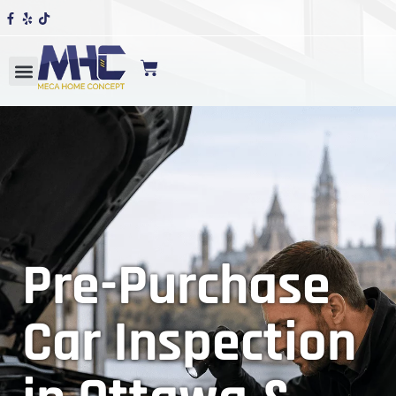
Pre-Purchase
Car Inspection