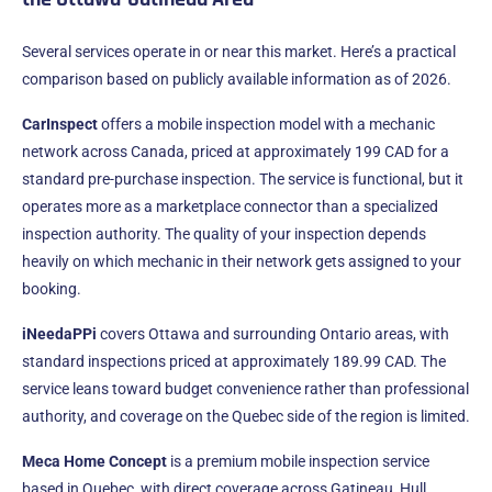
Several services operate in or near this market. Here’s a practical
comparison based on publicly available information as of 2026.
CarInspect
offers a mobile inspection model with a mechanic
network across Canada, priced at approximately 199 CAD for a
standard pre-purchase inspection. The service is functional, but it
operates more as a marketplace connector than a specialized
inspection authority. The quality of your inspection depends
heavily on which mechanic in their network gets assigned to your
booking.
iNeedaPPi
covers Ottawa and surrounding Ontario areas, with
standard inspections priced at approximately 189.99 CAD. The
service leans toward budget convenience rather than professional
authority, and coverage on the Quebec side of the region is limited.
Meca Home Concept
is a premium mobile inspection service
based in Quebec, with direct coverage across Gatineau, Hull,