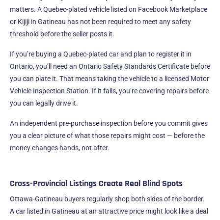
matters. A Quebec-plated vehicle listed on Facebook Marketplace
or Kijiji in Gatineau has not been required to meet any safety
threshold before the seller posts it.
If you’re buying a Quebec-plated car and plan to register it in
Ontario, you’ll need an Ontario Safety Standards Certificate before
you can plate it. That means taking the vehicle to a licensed Motor
Vehicle Inspection Station. If it fails, you’re covering repairs before
you can legally drive it.
An independent pre-purchase inspection before you commit gives
you a clear picture of what those repairs might cost — before the
money changes hands, not after.
Cross-Provincial Listings Create Real Blind Spots
Ottawa-Gatineau buyers regularly shop both sides of the border.
A car listed in Gatineau at an attractive price might look like a deal