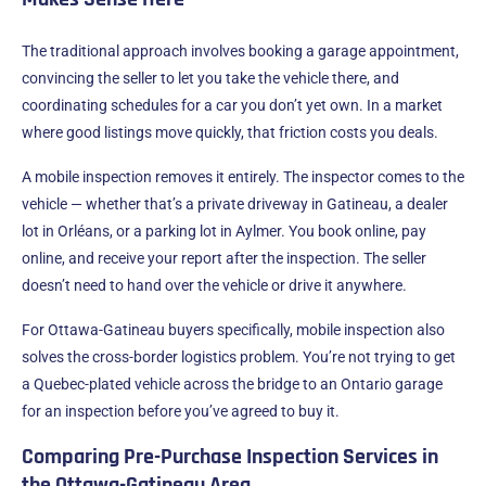
The traditional approach involves booking a garage appointment,
convincing the seller to let you take the vehicle there, and
coordinating schedules for a car you don’t yet own. In a market
where good listings move quickly, that friction costs you deals.
A mobile inspection removes it entirely. The inspector comes to the
vehicle — whether that’s a private driveway in Gatineau, a dealer
lot in Orléans, or a parking lot in Aylmer. You book online, pay
online, and receive your report after the inspection. The seller
doesn’t need to hand over the vehicle or drive it anywhere.
For Ottawa-Gatineau buyers specifically, mobile inspection also
solves the cross-border logistics problem. You’re not trying to get
a Quebec-plated vehicle across the bridge to an Ontario garage
for an inspection before you’ve agreed to buy it.
Comparing Pre-Purchase Inspection Services in
the Ottawa-Gatineau Area