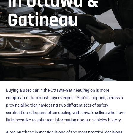
in Ottawa &
Gatineau
Buying a used car in the Ottawa-Gatineau region is more
complicated than most buyers expect. You’re shopping across a
provincial border, navigating two different sets of safety
certification rules, and often dealing with private sellers who have
little incentive to volunteer information about a vehicle’s history.
A pre-purchase inspection is one of the most practical decisions