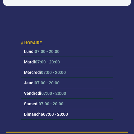
au 
eff
// HORAIRE
Lundi
07:00 - 20:00
Mardi
07:00 - 20:00
Mercredi
07:00 - 20:00
Jeudi
07:00 - 20:00
Vendredi
07:00 - 20:00
Samedi
07:00 - 20:00
Dimanche
07:00 - 20:00