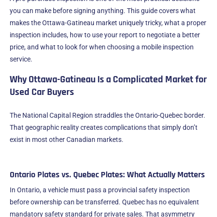
you can make before signing anything. This guide covers what
makes the Ottawa-Gatineau market uniquely tricky, what a proper
inspection includes, how to use your report to negotiate a better
price, and what to look for when choosing a mobile inspection
service.
Why Ottawa-Gatineau Is a Complicated Market for
Used Car Buyers
The National Capital Region straddles the Ontario-Quebec border.
That geographic reality creates complications that simply don’t
exist in most other Canadian markets.
Ontario Plates vs. Quebec Plates: What Actually Matters
In Ontario, a vehicle must pass a provincial safety inspection
before ownership can be transferred. Quebec has no equivalent
mandatory safety standard for private sales. That asymmetry