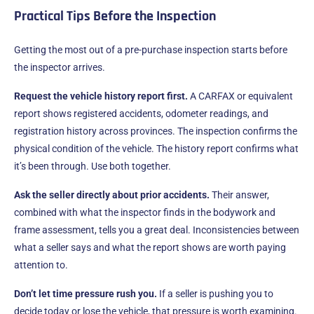
Practical Tips Before the Inspection
Getting the most out of a pre-purchase inspection starts before
the inspector arrives.
Request the vehicle history report first.
A CARFAX or equivalent
report shows registered accidents, odometer readings, and
registration history across provinces. The inspection confirms the
physical condition of the vehicle. The history report confirms what
it’s been through. Use both together.
Ask the seller directly about prior accidents.
Their answer,
combined with what the inspector finds in the bodywork and
frame assessment, tells you a great deal. Inconsistencies between
what a seller says and what the report shows are worth paying
attention to.
Don’t let time pressure rush you.
If a seller is pushing you to
decide today or lose the vehicle, that pressure is worth examining.