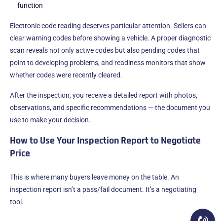
function
Electronic code reading deserves particular attention. Sellers can
clear warning codes before showing a vehicle. A proper diagnostic
scan reveals not only active codes but also pending codes that
point to developing problems, and readiness monitors that show
whether codes were recently cleared.
After the inspection, you receive a detailed report with photos,
observations, and specific recommendations — the document you
use to make your decision.
How to Use Your Inspection Report to Negotiate
Price
This is where many buyers leave money on the table. An
inspection report isn’t a pass/fail document. It’s a negotiating
tool.