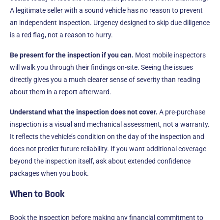
A legitimate seller with a sound vehicle has no reason to prevent
an independent inspection. Urgency designed to skip due diligence
is a red flag, not a reason to hurry.
Be present for the inspection if you can.
Most mobile inspectors
will walk you through their findings on-site. Seeing the issues
directly gives you a much clearer sense of severity than reading
about them in a report afterward.
Understand what the inspection does not cover.
A pre-purchase
inspection is a visual and mechanical assessment, not a warranty.
It reflects the vehicle’s condition on the day of the inspection and
does not predict future reliability. If you want additional coverage
beyond the inspection itself, ask about extended confidence
packages when you book.
When to Book
Book the inspection before making any financial commitment to