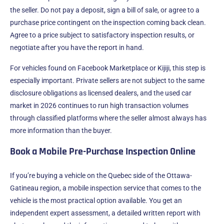
the seller. Do not pay a deposit, sign a bill of sale, or agree to a
purchase price contingent on the inspection coming back clean.
Agree to a price subject to satisfactory inspection results, or
negotiate after you have the report in hand.
For vehicles found on Facebook Marketplace or Kijiji, this step is
especially important. Private sellers are not subject to the same
disclosure obligations as licensed dealers, and the used car
market in 2026 continues to run high transaction volumes
through classified platforms where the seller almost always has
more information than the buyer.
Book a Mobile Pre-Purchase Inspection Online
If you’re buying a vehicle on the Quebec side of the Ottawa-
Gatineau region, a mobile inspection service that comes to the
vehicle is the most practical option available. You get an
independent expert assessment, a detailed written report with