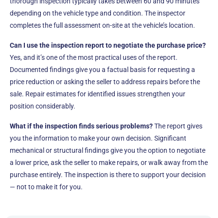
thorough inspection typically takes between 60 and 90 minutes
depending on the vehicle type and condition. The inspector
completes the full assessment on-site at the vehicle’s location.
Can I use the inspection report to negotiate the purchase price?
Yes, and it’s one of the most practical uses of the report.
Documented findings give you a factual basis for requesting a
price reduction or asking the seller to address repairs before the
sale. Repair estimates for identified issues strengthen your
position considerably.
What if the inspection finds serious problems?
The report gives
you the information to make your own decision. Significant
mechanical or structural findings give you the option to negotiate
a lower price, ask the seller to make repairs, or walk away from the
purchase entirely. The inspection is there to support your decision
— not to make it for you.