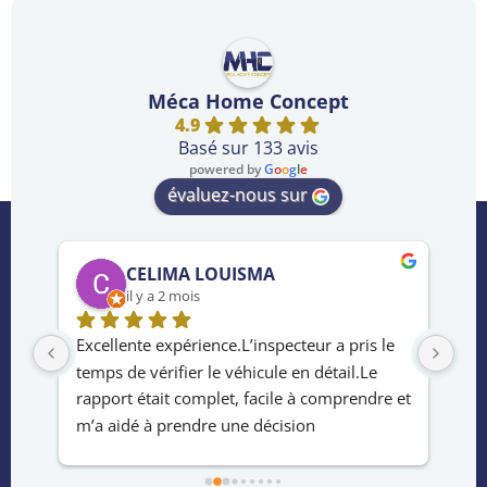
Méca Home Concept
4.9
Basé sur 133 avis
powered by
G
o
o
g
l
e
évaluez-nous sur
CELIMA LOUISMA
il y a 2 mois
rès 
Excellente expérience.L’inspecteur a pris le 
Ser
temps de vérifier le véhicule en détail.Le 
de 
e 
rapport était complet, facile à comprendre et 
ach
m’a aidé à prendre une décision 
le 
éclairée.Service rapide ,professionnel et 
hab
fiable.Merci !
la 