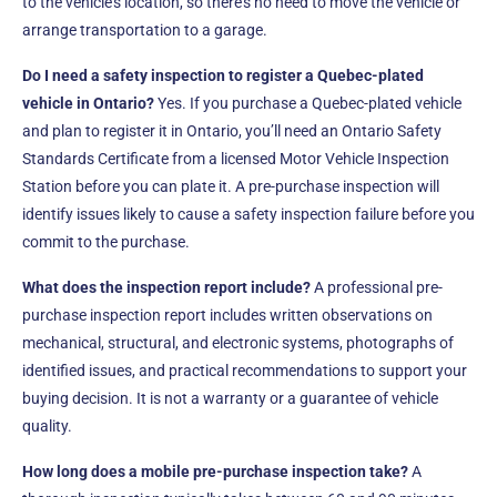
to the vehicle’s location, so there’s no need to move the vehicle or
arrange transportation to a garage.
Do I need a safety inspection to register a Quebec-plated
vehicle in Ontario?
Yes. If you purchase a Quebec-plated vehicle
and plan to register it in Ontario, you’ll need an Ontario Safety
Standards Certificate from a licensed Motor Vehicle Inspection
Station before you can plate it. A pre-purchase inspection will
identify issues likely to cause a safety inspection failure before you
commit to the purchase.
What does the inspection report include?
A professional pre-
purchase inspection report includes written observations on
mechanical, structural, and electronic systems, photographs of
identified issues, and practical recommendations to support your
buying decision. It is not a warranty or a guarantee of vehicle
quality.
How long does a mobile pre-purchase inspection take?
A