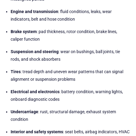
Engine and transmission
: fluid conditions, leaks, wear
indicators, belt and hose condition
Brake system
: pad thickness, rotor condition, brake lines,
caliper function
Suspension and steering
: wear on bushings, ball joints, tie
rods, and shock absorbers
Tires
: tread depth and uneven wear patterns that can signal
alignment or suspension problems
Electrical and electronics
: battery condition, warning lights,
onboard diagnostic codes
Undercarriage
: rust, structural damage, exhaust system
condition
Interior and safety systems
: seat belts, airbag indicators, HVAC